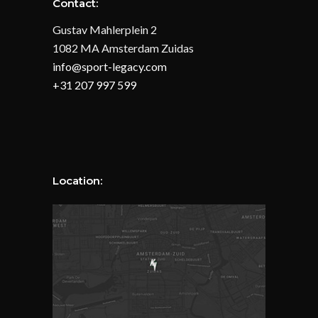
Contact:
Gustav Mahlerplein 2
1082 MA Amsterdam Zuidas
info@sport-legacy.com
+31 207 997 599
Location: