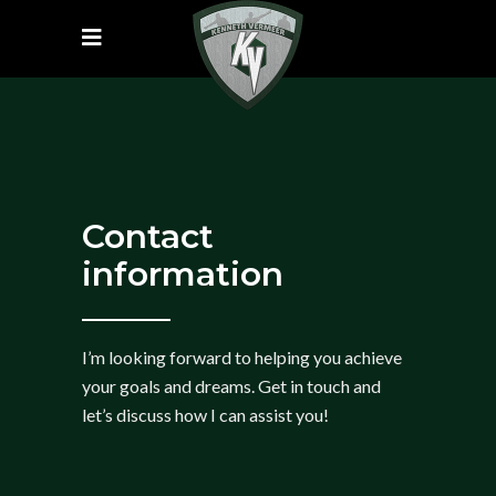
Contact
information
I’m looking forward to helping you achieve
your goals and dreams. Get in touch and
let’s discuss how I can assist you!