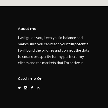
About me:
I will guide you, keep you in balance and
makes sure you can reach your full potential.
I will build the bridges and connect the dots
to ensure prosperity for my partners, my
clients and the markets that i’m active in.
Catch me On: