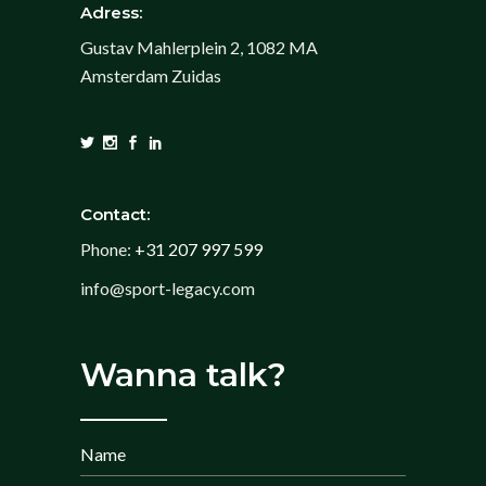
Adress:
Gustav Mahlerplein 2, 1082 MA
Amsterdam Zuidas
Contact:
Phone:
+31 207 997 599
info@sport-legacy.com
Wanna talk?